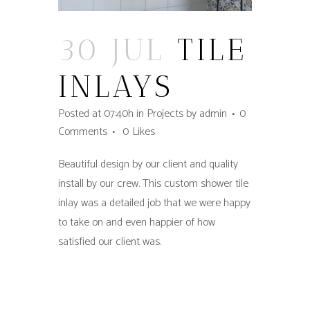
30 JUL
TILE
INLAYS
Posted at 07:40h
in
Projects
by
admin
0
Comments
0
Likes
Beautiful design by our client and quality
install by our crew. This custom shower tile
inlay was a detailed job that we were happy
to take on and even happier of how
satisfied our client was.