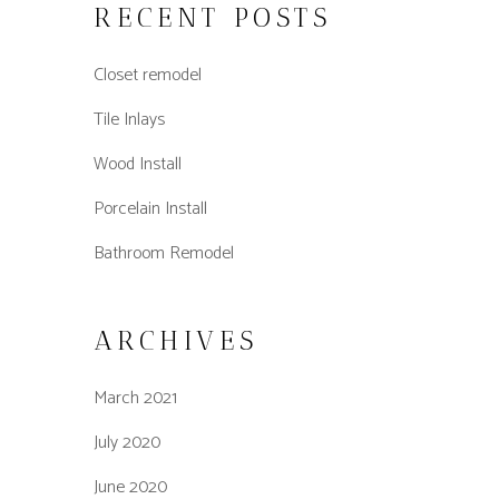
RECENT POSTS
Closet remodel
Tile Inlays
Wood Install
Porcelain Install
Bathroom Remodel
ARCHIVES
March 2021
July 2020
June 2020