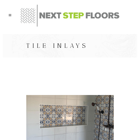
TILE INLAYS