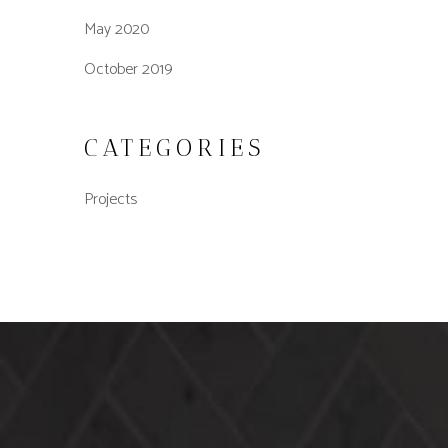
May 2020
October 2019
CATEGORIES
Projects