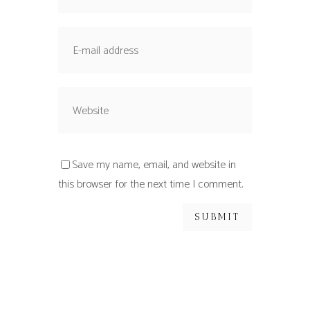
Save my name, email, and website in
this browser for the next time I comment.