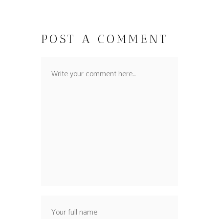
POST A COMMENT