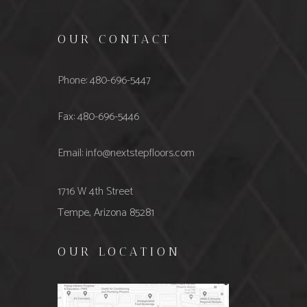
OUR CONTACT
Phone: 480-696-5447
Fax: 480-696-5446
Email: info@nextstepfloors.com
1716 W 4th Street
Tempe, Arizona 85281
OUR LOCATION