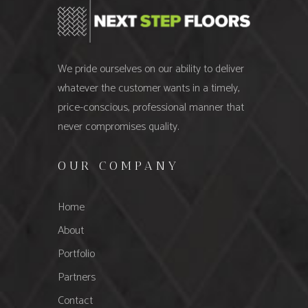
We pride ourselves on our ability to deliver
whatever the customer wants in a timely,
price-conscious, professional manner that
never compromises quality.
OUR COMPANY
Home
About
Portfolio
Partners
Contact